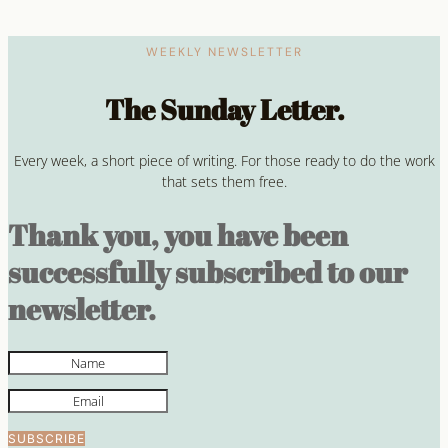
WEEKLY NEWSLETTER
The Sunday Letter.
Every week, a short piece of writing. For those ready to do the work
that sets them free.
Thank you, you have been
successfully subscribed to our
newsletter.
SUBSCRIBE