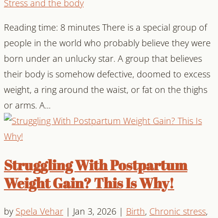
Stress and the body
Reading time: 8 minutes There is a special group of
people in the world who probably believe they were
born under an unlucky star. A group that believes
their body is somehow defective, doomed to excess
weight, a ring around the waist, or fat on the thighs
or arms. A...
Struggling With Postpartum
Weight Gain? This Is Why!
by
Spela Vehar
|
Jan 3, 2026
|
Birth
,
Chronic stress
,