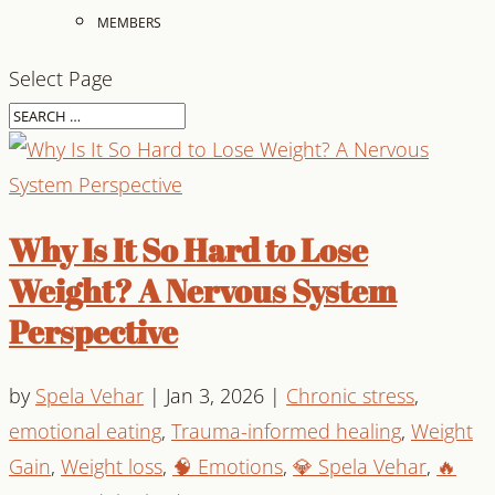
MEMBERS
Select Page
Why Is It So Hard to Lose
Weight? A Nervous System
Perspective
by
Spela Vehar
|
Jan 3, 2026
|
Chronic stress
,
emotional eating
,
Trauma-informed healing
,
Weight
Gain
,
Weight loss
,
🧠 Emotions
,
💎 Spela Vehar
,
🔥