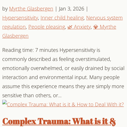
by
Myrthe Glasbergen
|
Jan 3, 2026
|
Hypersensitivity
,
Inner child healing
,
Nervous system
regulation
,
People pleasing
,
🌿 Anxiety
,
💎 Myrthe
Glasbergen
Reading time: 7 minutes Hypersensitivity is
commonly described as feeling overstimulated,
emotionally overwhelmed, or easily drained by social
interaction and environmental input. Many people
assume this experience means they are simply more
sensitive than others, or...
Complex Trauma: What is it &