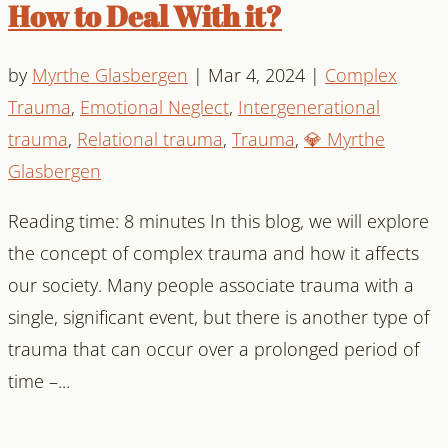
How to Deal With it?
by
Myrthe Glasbergen
|
Mar 4, 2024
|
Complex
Trauma
,
Emotional Neglect
,
Intergenerational
trauma
,
Relational trauma
,
Trauma
,
💎 Myrthe
Glasbergen
Reading time: 8 minutes In this blog, we will explore
the concept of complex trauma and how it affects
our society. Many people associate trauma with a
single, significant event, but there is another type of
trauma that can occur over a prolonged period of
time –...