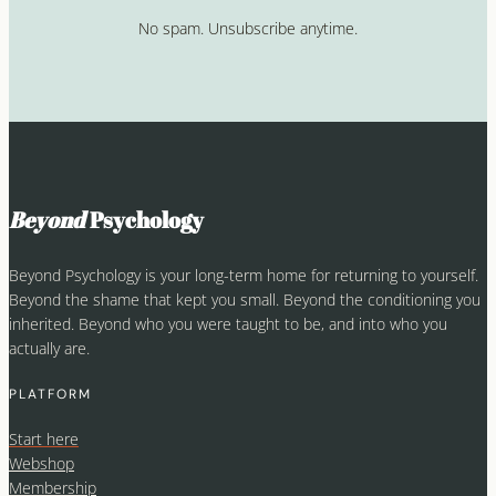
No spam. Unsubscribe anytime.
Beyond
Psychology
Beyond Psychology is your long-term home for returning to yourself.
Beyond the shame that kept you small. Beyond the conditioning you
inherited. Beyond who you were taught to be, and into who you
actually are.
PLATFORM
Start here
Webshop
Membership