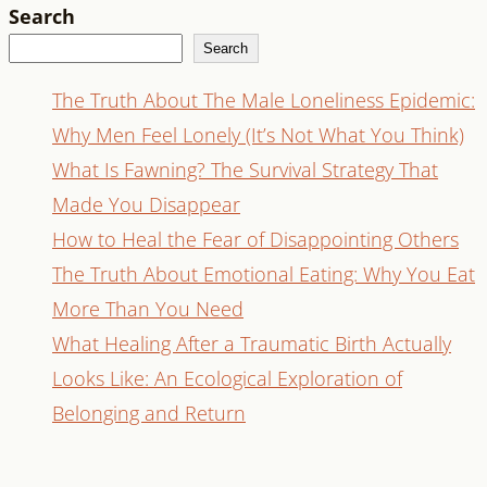
Search
Search
The Truth About The Male Loneliness Epidemic:
Why Men Feel Lonely (It’s Not What You Think)
What Is Fawning? The Survival Strategy That
Made You Disappear
How to Heal the Fear of Disappointing Others
The Truth About Emotional Eating: Why You Eat
More Than You Need
What Healing After a Traumatic Birth Actually
Looks Like: An Ecological Exploration of
Belonging and Return