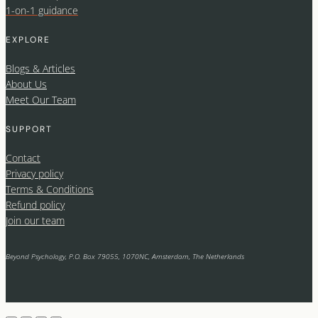
1-on-1 guidance
EXPLORE
Blogs & Articles
About Us
Meet Our Team
SUPPORT
Contact
Privacy policy
Terms & Conditions
Refund policy
Join our team
Beyond Psychology, P.O. Box 79055, 1070NC, Amsterdam, The Netherlands