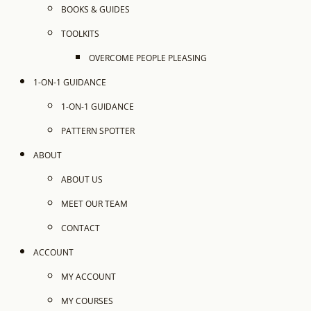
BOOKS & GUIDES
TOOLKITS
OVERCOME PEOPLE PLEASING
1-ON-1 GUIDANCE
1-ON-1 GUIDANCE
PATTERN SPOTTER
ABOUT
ABOUT US
MEET OUR TEAM
CONTACT
ACCOUNT
MY ACCOUNT
MY COURSES