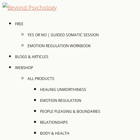
FREE
YES OR NO | GUIDED SOMATIC SESSION
EMOTION REGULATION WORKBOOK
BLOGS & ARTICLES
WEBSHOP
ALL PRODUCTS
HEALING UNWORTHINESS
EMOTION REGULATION
PEOPLE PLEASING & BOUNDARIES
RELATIONSHIPS
BODY & HEALTH