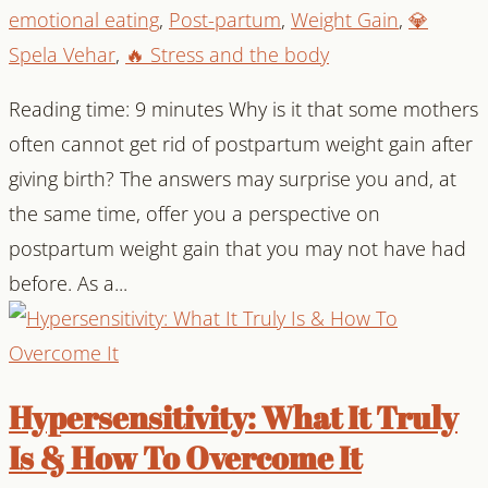
emotional eating
,
Post-partum
,
Weight Gain
,
💎
Spela Vehar
,
🔥 Stress and the body
Reading time: 9 minutes Why is it that some mothers
often cannot get rid of postpartum weight gain after
giving birth? The answers may surprise you and, at
the same time, offer you a perspective on
postpartum weight gain that you may not have had
before. As a...
Hypersensitivity: What It Truly
Is & How To Overcome It